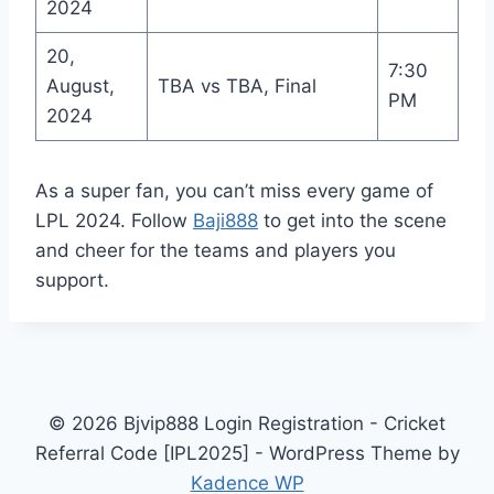
2024
20,
7:30
August,
TBA vs TBA, Final
PM
2024
As a super fan, you can’t miss every game of
LPL 2024. Follow
Baji888
to get into the scene
and cheer for the teams and players you
support.
© 2026 Bjvip888 Login Registration - Cricket
Referral Code [IPL2025] - WordPress Theme by
Kadence WP