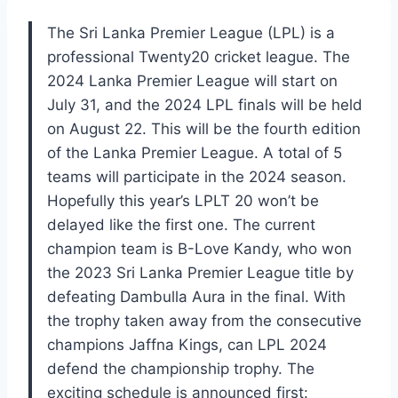
The Sri Lanka Premier League (LPL) is a
professional Twenty20 cricket league. The
2024 Lanka Premier League will start on
July 31, and the 2024 LPL finals will be held
on August 22. This will be the fourth edition
of the Lanka Premier League. A total of 5
teams will participate in the 2024 season.
Hopefully this year’s LPLT 20 won’t be
delayed like the first one. The current
champion team is B-Love Kandy, who won
the 2023 Sri Lanka Premier League title by
defeating Dambulla Aura in the final. With
the trophy taken away from the consecutive
champions Jaffna Kings, can LPL 2024
defend the championship trophy. The
exciting schedule is announced first: