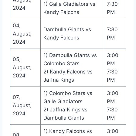
1) Galle Gladiators vs
7:30
2024
Kandy Falcons
PM
04,
Dambulla Giants vs
7:30
August,
Kandy Falcons
PM
2024
1) Dambulla Giants vs
3:00
05,
Colombo Stars
PM
August,
2) Kandy Falcons vs
7:30
2024
Jaffna Kings
PM
1) Colombo Stars vs
3:00
07,
Galle Gladiators
PM
August,
2) Jaffna Kings vs
7:30
2024
Dambulla Giants
PM
1) Kandy Falcons vs
3:00
08,