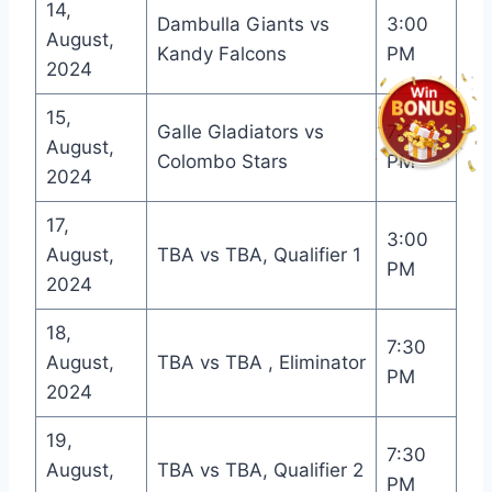
14,
Dambulla Giants vs
3:00
August,
Kandy Falcons
PM
2024
15,
Galle Gladiators vs
7:30
August,
Colombo Stars
PM
2024
17,
3:00
August,
TBA vs TBA, Qualifier 1
PM
2024
18,
7:30
August,
TBA vs TBA , Eliminator
PM
2024
19,
7:30
August,
TBA vs TBA, Qualifier 2
PM