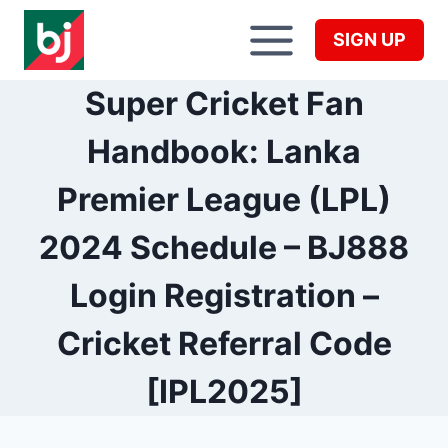
Skip
to
SIGN UP
content
Super Cricket Fan
Handbook: Lanka
Premier League (LPL)
2024 Schedule – BJ888
Login Registration –
Cricket Referral Code
[IPL2025]