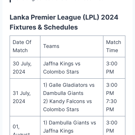
Lanka Premier League (LPL) 2024
Fixtures & Schedules
Date Of
Match
Teams
Match
Time
30 July,
Jaffna Kings vs
3:00
2024
Colombo Stars
PM
1) Galle Gladiators vs
3:00
31 July,
Dambulla Giants
PM
2024
2) Kandy Falcons vs
7:30
Colombo Stars
PM
1) Dambulla Giants vs
3:00
01,
Jaffna Kings
PM
August,