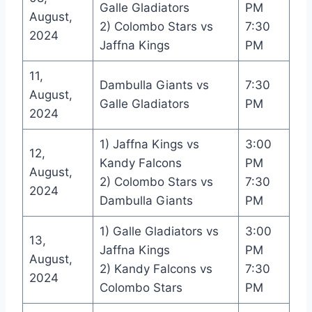
Galle Gladiators
PM
August,
2) Colombo Stars vs
7:30
2024
Jaffna Kings
PM
11,
Dambulla Giants vs
7:30
August,
Galle Gladiators
PM
2024
1) Jaffna Kings vs
3:00
12,
Kandy Falcons
PM
August,
2) Colombo Stars vs
7:30
2024
Dambulla Giants
PM
1) Galle Gladiators vs
3:00
13,
Jaffna Kings
PM
August,
2) Kandy Falcons vs
7:30
2024
Colombo Stars
PM