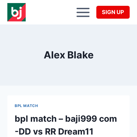
Skip
to
SIGN UP
content
Alex Blake
BPL MATCH
bpl match – baji999 com
-DD vs RR Dream11