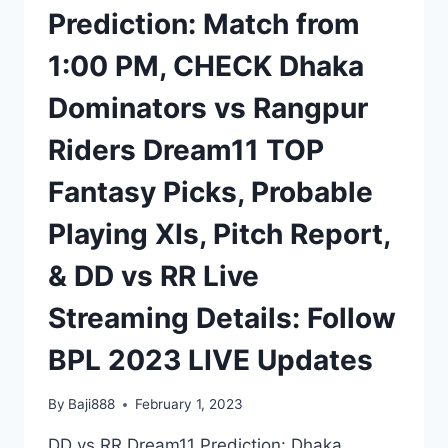
Prediction: Match from
1:00 PM, CHECK Dhaka
Dominators vs Rangpur
Riders Dream11 TOP
Fantasy Picks, Probable
Playing XIs, Pitch Report,
& DD vs RR Live
Streaming Details: Follow
BPL 2023 LIVE Updates
By
Baji888
February 1, 2023
DD vs RR Dream11 Prediction: Dhaka