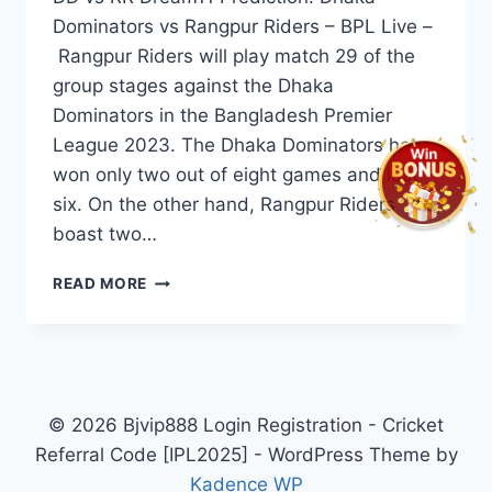
Dominators vs Rangpur Riders – BPL Live –
Rangpur Riders will play match 29 of the
group stages against the Dhaka
Dominators in the Bangladesh Premier
League 2023. The Dhaka Dominators have
won only two out of eight games and lost
six. On the other hand, Rangpur Riders
boast two…
BPL
READ MORE
MATCH
–
BAJI999
COM
-
DD
© 2026 Bjvip888 Login Registration - Cricket
VS
Referral Code [IPL2025] - WordPress Theme by
RR
Kadence WP
DREAM11