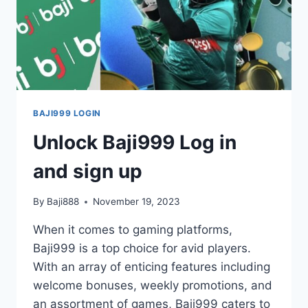
BAJI999 LOGIN
Unlock Baji999 Log in
and sign up
By
Baji888
November 19, 2023
When it comes to gaming platforms,
Baji999 is a top choice for avid players.
With an array of enticing features including
welcome bonuses, weekly promotions, and
an assortment of games, Baji999 caters to