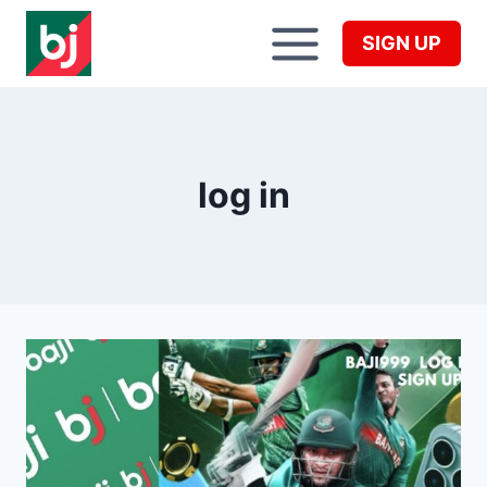
Skip
to
SIGN UP
content
log in