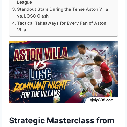
League
Standout Stars During the Tense Aston Villa
vs. LOSC Clash
Tactical Takeaways for Every Fan of Aston
Villa
Strategic Masterclass from