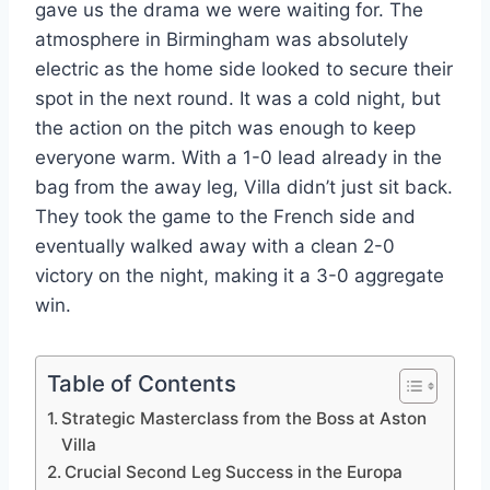
gave us the drama we were waiting for. The
atmosphere in Birmingham was absolutely
electric as the home side looked to secure their
spot in the next round. It was a cold night, but
the action on the pitch was enough to keep
everyone warm. With a 1-0 lead already in the
bag from the away leg, Villa didn’t just sit back.
They took the game to the French side and
eventually walked away with a clean 2-0
victory on the night, making it a 3-0 aggregate
win.
Table of Contents
Strategic Masterclass from the Boss at Aston
Villa
Crucial Second Leg Success in the Europa