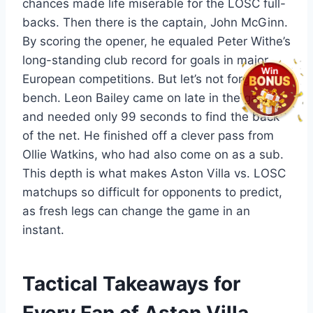
chances made life miserable for the LOSC full-
backs. Then there is the captain, John McGinn.
By scoring the opener, he equaled Peter Withe’s
long-standing club record for goals in major
European competitions. But let’s not forget the
bench. Leon Bailey came on late in the game
and needed only 99 seconds to find the back
of the net. He finished off a clever pass from
Ollie Watkins, who had also come on as a sub.
This depth is what makes Aston Villa vs. LOSC
matchups so difficult for opponents to predict,
as fresh legs can change the game in an
instant.
Tactical Takeaways for
Every Fan of Aston Villa