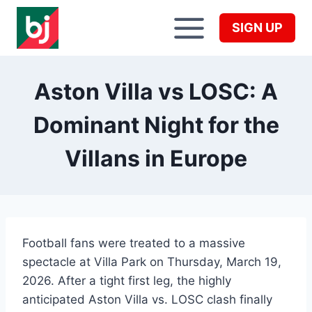
Skip
to
SIGN UP
content
Aston Villa vs LOSC: A
Dominant Night for the
Villans in Europe
Football fans were treated to a massive
spectacle at Villa Park on Thursday, March 19,
2026. After a tight first leg, the highly
anticipated Aston Villa vs. LOSC clash finally