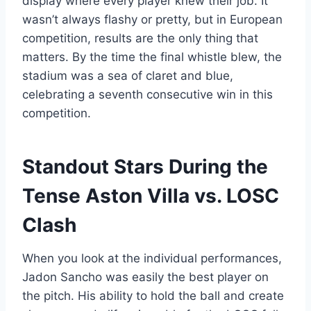
display where every player knew their job. It
wasn’t always flashy or pretty, but in European
competition, results are the only thing that
matters. By the time the final whistle blew, the
stadium was a sea of claret and blue,
celebrating a seventh consecutive win in this
competition.
Standout Stars During the
Tense Aston Villa vs. LOSC
Clash
When you look at the individual performances,
Jadon Sancho was easily the best player on
the pitch. His ability to hold the ball and create