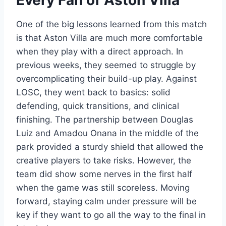
One of the big lessons learned from this match
is that Aston Villa are much more comfortable
when they play with a direct approach. In
previous weeks, they seemed to struggle by
overcomplicating their build-up play. Against
LOSC, they went back to basics: solid
defending, quick transitions, and clinical
finishing. The partnership between Douglas
Luiz and Amadou Onana in the middle of the
park provided a sturdy shield that allowed the
creative players to take risks. However, the
team did show some nerves in the first half
when the game was still scoreless. Moving
forward, staying calm under pressure will be
key if they want to go all the way to the final in