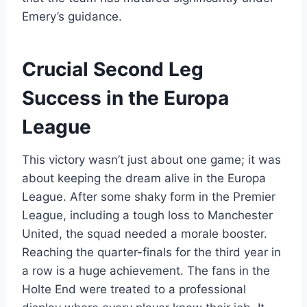
Emery’s guidance.
Crucial Second Leg
Success in the Europa
League
This victory wasn’t just about one game; it was
about keeping the dream alive in the Europa
League. After some shaky form in the Premier
League, including a tough loss to Manchester
United, the squad needed a morale booster.
Reaching the quarter-finals for the third year in
a row is a huge achievement. The fans in the
Holte End were treated to a professional