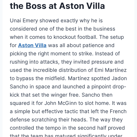
the Boss at Aston Villa
Unai Emery showed exactly why he is
considered one of the best in the business
when it comes to knockout football. The setup
for
Aston Villa
was all about patience and
picking the right moment to strike. Instead of
rushing into attacks, they invited pressure and
used the incredible distribution of Emi Martínez
to bypass the midfield. Martínez spotted Jadon
Sancho in space and launched a pinpoint drop-
kick that set the winger free. Sancho then
squared it for John McGinn to slot home. It was
a simple but effective tactic that left the French
defense scratching their heads. The way they
controlled the tempo in the second half proved
that the team has matured significantly under