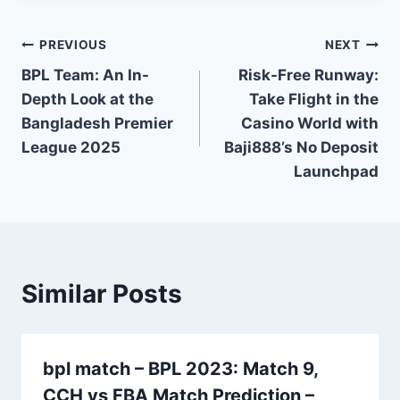
Post
PREVIOUS
NEXT
BPL Team: An In-
Risk-Free Runway:
navigation
Depth Look at the
Take Flight in the
Bangladesh Premier
Casino World with
League 2025
Baji888’s No Deposit
Launchpad
Similar Posts
bpl match – BPL 2023: Match 9,
CCH vs FBA Match Prediction –