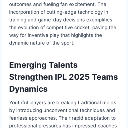
outcomes and fueling fan excitement. The
incorporation of cutting-edge technology in
training and game-day decisions exemplifies
the evolution of competitive cricket, paving the
way for inventive play that highlights the
dynamic nature of the sport.
Emerging Talents
Strengthen IPL 2025 Teams
Dynamics
Youthful players are breaking traditional molds
by introducing unconventional techniques and
fearless approaches. Their rapid adaptation to
professional pressures has impressed coaches