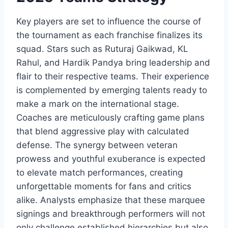
Key players are set to influence the course of
the tournament as each franchise finalizes its
squad. Stars such as Ruturaj Gaikwad, KL
Rahul, and Hardik Pandya bring leadership and
flair to their respective teams. Their experience
is complemented by emerging talents ready to
make a mark on the international stage.
Coaches are meticulously crafting game plans
that blend aggressive play with calculated
defense. The synergy between veteran
prowess and youthful exuberance is expected
to elevate match performances, creating
unforgettable moments for fans and critics
alike. Analysts emphasize that these marquee
signings and breakthrough performers will not
only challenge established hierarchies but also