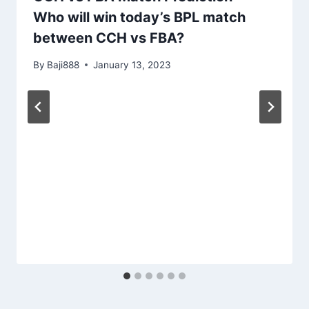
Who will win today’s BPL match
between CCH vs FBA?
By
Baji888
January 13, 2023