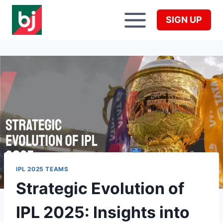
Skip
to
SIGN UP
content
IPL 2025 TEAMS
Strategic Evolution of
IPL 2025: Insights into