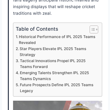
fans eagerly anticipate historic rivalries and
inspiring displays that will reshape cricket
traditions with zeal.
Table of Contents
Historical Performance of IPL 2025 Teams
Revealed
Star Players Elevate IPL 2025 Teams
Strategy
Tactical Innovations Propel IPL 2025
Teams Forward
Emerging Talents Strengthen IPL 2025
Teams Dynamics
Future Prospects Define IPL 2025 Teams
Legacy