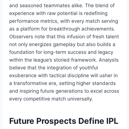
and seasoned teammates alike. The blend of
experience with raw potential is redefining
performance metrics, with every match serving
as a platform for breakthrough achievements.
Observers note that this infusion of fresh talent
not only energizes gameplay but also builds a
foundation for long-term success and legacy
within the league’s storied framework. Analysts
believe that the integration of youthful
exuberance with tactical discipline will usher in
a transformative era, setting higher standards
and inspiring future generations to excel across
every competitive match universally.
Future Prospects Define IPL