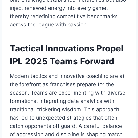
inject renewed energy into every game,
thereby redefining competitive benchmarks
across the league with passion.
Tactical Innovations Propel
IPL 2025 Teams Forward
Modern tactics and innovative coaching are at
the forefront as franchises prepare for the
season. Teams are experimenting with diverse
formations, integrating data analytics with
traditional cricketing wisdom. This approach
has led to unexpected strategies that often
catch opponents off guard. A careful balance
of aggression and discipline is shaping match