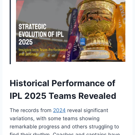
Historical Performance of
IPL 2025 Teams Revealed
The records from
2024
reveal significant
variations, with some teams showing
remarkable progress and others struggling to
find their rhythm. Coaches and captains have