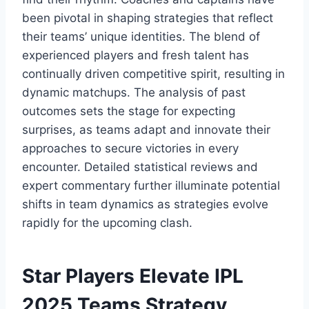
been pivotal in shaping strategies that reflect
their teams’ unique identities. The blend of
experienced players and fresh talent has
continually driven competitive spirit, resulting in
dynamic matchups. The analysis of past
outcomes sets the stage for expecting
surprises, as teams adapt and innovate their
approaches to secure victories in every
encounter. Detailed statistical reviews and
expert commentary further illuminate potential
shifts in team dynamics as strategies evolve
rapidly for the upcoming clash.
Star Players Elevate IPL
2025 Teams Strategy