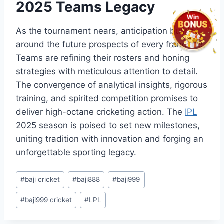
2025 Teams Legacy
As the tournament nears, anticipation builds
around the future prospects of every franchise.
Teams are refining their rosters and honing
strategies with meticulous attention to detail.
The convergence of analytical insights, rigorous
training, and spirited competition promises to
deliver high-octane cricketing action. The
IPL
2025 season is poised to set new milestones,
uniting tradition with innovation and forging an
unforgettable sporting legacy.
Post
#
baji cricket
#
baji888
#
baji999
Tags:
#
baji999 cricket
#
LPL