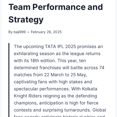
Team Performance and
Strategy
By
baji999
February 26, 2025
The upcoming TATA IPL 2025 promises an
exhilarating season as the league returns
with its 18th edition. This year, ten
determined franchises will battle across 74
matches from 22 March to 25 May,
captivating fans with high stakes and
spectacular performances. With Kolkata
Knight Riders reigning as the defending
champions, anticipation is high for fierce
contests and surprising turnarounds. Global