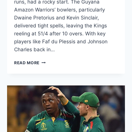
runs, had a rocky start. The Guyana
Amazon Warriors’ bowlers, particularly
Dwaine Pretorius and Kevin Sinclair,
delivered tight spells, leaving the Kings
reeling at 51/4 after 10 overs. With key
players like Faf du Plessis and Johnson
Charles back in…
THE
READ MORE
UNDERDOG
STORY:
ROSTON
CHASE
DEFIES
ODDS
IN
CPL
2024
FINAL