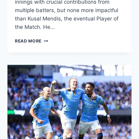
innings with crucial contributions from
multiple batters, but none more impactful
than Kusal Mendis, the eventual Player of
the Match. He…
LPL
READ MORE
2024
MATCH
HIGHLIGHTS:
JAFFNA
KINGS
VS
KANDY
FALCONS