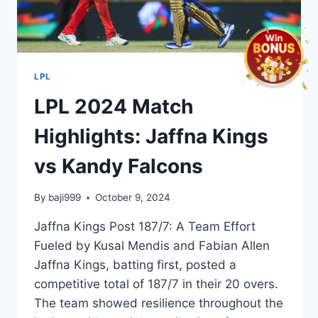
LPL
LPL 2024 Match
Highlights: Jaffna Kings
vs Kandy Falcons
By
baji999
October 9, 2024
Jaffna Kings Post 187/7: A Team Effort
Fueled by Kusal Mendis and Fabian Allen
Jaffna Kings, batting first, posted a
competitive total of 187/7 in their 20 overs.
The team showed resilience throughout the