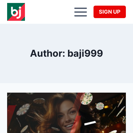
Skip
to
SIGN UP
content
Author: baji999