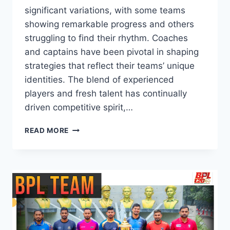
significant variations, with some teams
showing remarkable progress and others
struggling to find their rhythm. Coaches
and captains have been pivotal in shaping
strategies that reflect their teams’ unique
identities. The blend of experienced
players and fresh talent has continually
driven competitive spirit,…
STRATEGIC
READ MORE
EVOLUTION
OF
IPL
2025:
INSIGHTS
INTO
TEAM
PERFORMANCE
AND