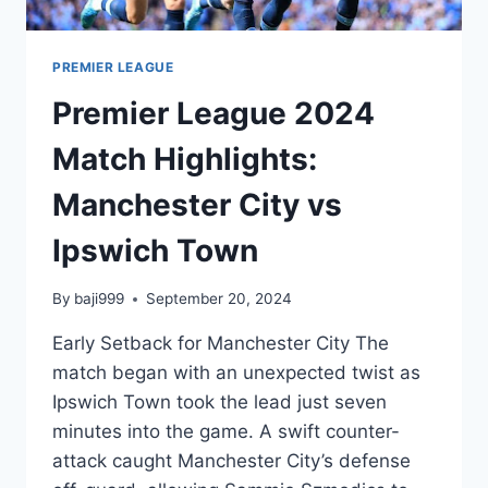
PREMIER LEAGUE
Premier League 2024
Match Highlights:
Manchester City vs
Ipswich Town
By
baji999
September 20, 2024
Early Setback for Manchester City The
match began with an unexpected twist as
Ipswich Town took the lead just seven
minutes into the game. A swift counter-
attack caught Manchester City’s defense