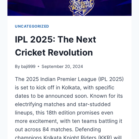
UNCATEGORIZED
IPL 2025: The Next
Cricket Revolution
By
baji999
September 20, 2024
The 2025 Indian Premier League (IPL 2025)
is set to kick off in Kolkata, with specific
dates to be announced soon. Known for its
electrifying matches and star-studded
lineups, this 18th edition promises even
more excitement, with ten teams battling it
out across 84 matches. Defending
champions Kolkata Knight Riders (KKR) will