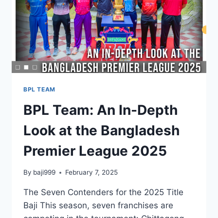
STRATEGY
BPL TEAM
BPL Team: An In-Depth
Look at the Bangladesh
Premier League 2025
By
baji999
February 7, 2025
The Seven Contenders for the 2025 Title
Baji This season, seven franchises are