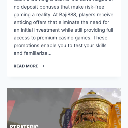
no deposit bonuses that make risk-free
gaming a reality. At Baji888, players receive
enticing offers that eliminate the need for
an initial investment while still providing full
access to premium casino games. These
promotions enable you to test your skills
and familiarize…
RISK-
READ MORE
FREE
RUNWAY:
TAKE
FLIGHT
IN
THE
CASINO
WORLD
WITH
BAJI888’S