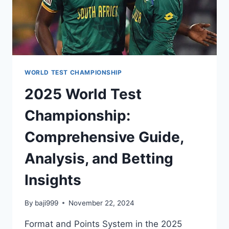
WORLD TEST CHAMPIONSHIP
2025 World Test
Championship:
Comprehensive Guide,
Analysis, and Betting
Insights
By
baji999
November 22, 2024
Format and Points System in the 2025