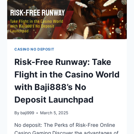
CASINO NO DEPOSIT
Risk-Free Runway: Take
Flight in the Casino World
with Baji888’s No
Deposit Launchpad
By
baji999
March 5, 2025
No deposit: The Perks of Risk-Free Online
Casino Gaming Discover the advantages of