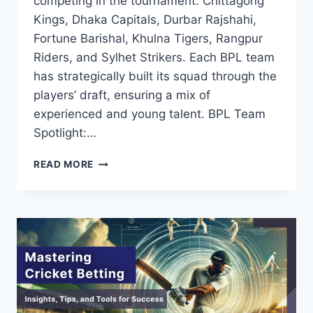
competing in the tournament: Chittagong
Kings, Dhaka Capitals, Durbar Rajshahi,
Fortune Barishal, Khulna Tigers, Rangpur
Riders, and Sylhet Strikers. Each BPL team
has strategically built its squad through the
players’ draft, ensuring a mix of
experienced and young talent. BPL Team
Spotlight:…
BPL
READ MORE
TEAM:
AN
IN-
DEPTH
LOOK
AT
THE
BANGLADESH
PREMIER
LEAGUE