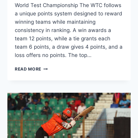
World Test Championship The WTC follows
a unique points system designed to reward
winning teams while maintaining
consistency in ranking. A win awards a
team 12 points, while a tie grants each
team 6 points, a draw gives 4 points, and a
loss offers no points. The top…
2025
READ MORE
WORLD
TEST
CHAMPIONSHIP:
COMPREHENSIVE
GUIDE,
ANALYSIS,
AND
BETTING
INSIGHTS