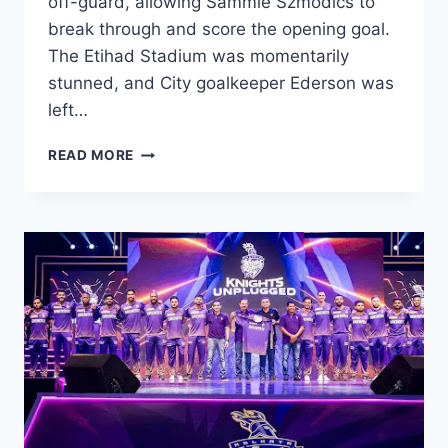
off-guard, allowing Sammie Szmodics to
break through and score the opening goal.
The Etihad Stadium was momentarily
stunned, and City goalkeeper Ederson was
left…
PREMIER
READ MORE
LEAGUE
2024
MATCH
HIGHLIGHTS:
MANCHESTER
CITY
VS
IPSWICH
TOWN