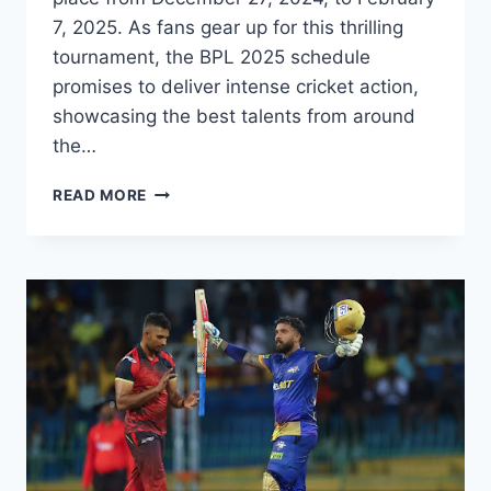
7, 2025. As fans gear up for this thrilling
tournament, the BPL 2025 schedule
promises to deliver intense cricket action,
showcasing the best talents from around
the…
BPL
READ MORE
2025
SCHEDULE:
GET
READY
FOR
AN
ACTION-
PACKED
SEASON