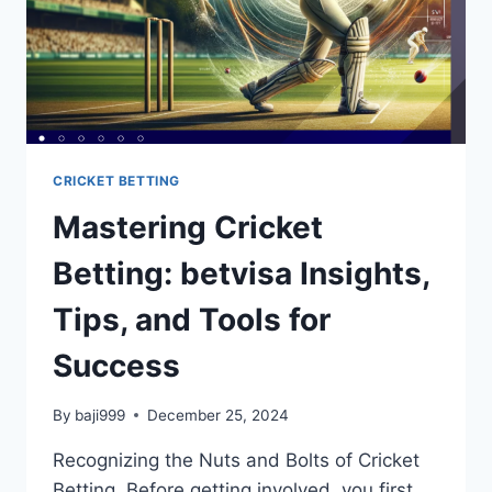
2025
CRICKET BETTING
Mastering Cricket
Betting: betvisa Insights,
Tips, and Tools for
Success
By
baji999
December 25, 2024
Recognizing the Nuts and Bolts of Cricket
Betting Before getting involved, you first