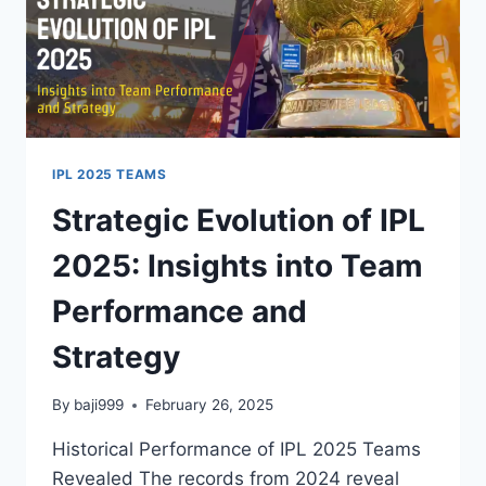
NO
DEPOSIT
LAUNCHPAD
IPL 2025 TEAMS
Strategic Evolution of IPL
2025: Insights into Team
Performance and
Strategy
By
baji999
February 26, 2025
Historical Performance of IPL 2025 Teams
Revealed The records from 2024 reveal