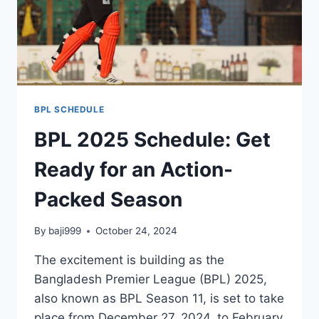
BPL SCHEDULE
BPL 2025 Schedule: Get
Ready for an Action-
Packed Season
By
baji999
October 24, 2024
The excitement is building as the
Bangladesh Premier League (BPL) 2025,
also known as BPL Season 11, is set to take
place from December 27, 2024, to February