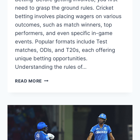
need to grasp the ground rules. Cricket
betting involves placing wagers on various
outcomes, such as match winners, top
performers, and even specific in-game
events. Popular formats include Test
matches, ODIs, and T20s, each offering
unique betting opportunities.
Understanding the rules of…
MASTERING
READ MORE
CRICKET
BETTING:
BETVISA
INSIGHTS,
TIPS,
AND
TOOLS
FOR
SUCCESS