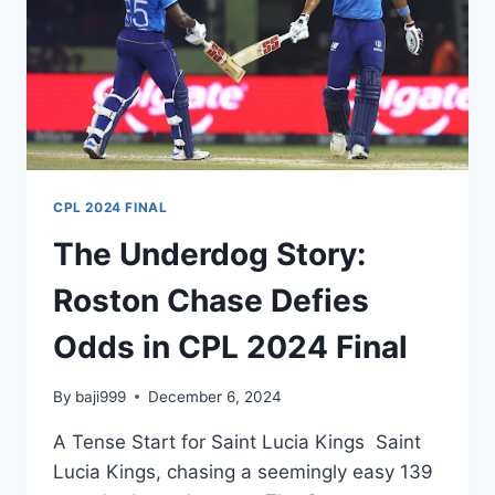
CPL 2024 FINAL
The Underdog Story:
Roston Chase Defies
Odds in CPL 2024 Final
By
baji999
December 6, 2024
A Tense Start for Saint Lucia Kings Saint
Lucia Kings, chasing a seemingly easy 139