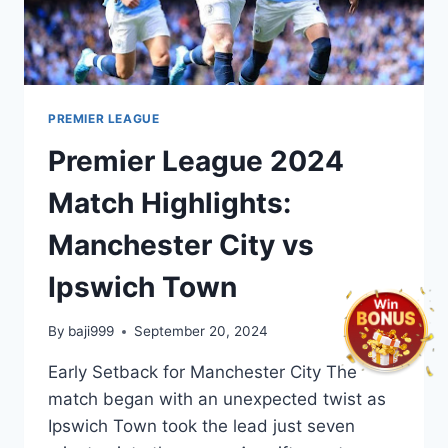
PREMIER LEAGUE
Premier League 2024
Match Highlights:
Manchester City vs
Ipswich Town
By
baji999
September 20, 2024
Early Setback for Manchester City The
match began with an unexpected twist as
Ipswich Town took the lead just seven