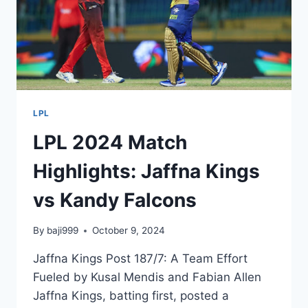
LPL
LPL 2024 Match
Highlights: Jaffna Kings
vs Kandy Falcons
By
baji999
October 9, 2024
Jaffna Kings Post 187/7: A Team Effort
Fueled by Kusal Mendis and Fabian Allen
Jaffna Kings, batting first, posted a