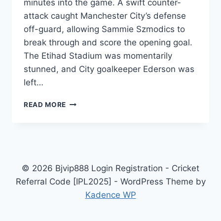
minutes into the game. A swift counter-
attack caught Manchester City’s defense
off-guard, allowing Sammie Szmodics to
break through and score the opening goal.
The Etihad Stadium was momentarily
stunned, and City goalkeeper Ederson was
left…
PREMIER
READ MORE
LEAGUE
2024
MATCH
HIGHLIGHTS:
MANCHESTER
CITY
© 2026 Bjvip888 Login Registration - Cricket
VS
Referral Code [IPL2025] - WordPress Theme by
IPSWICH
Kadence WP
TOWN