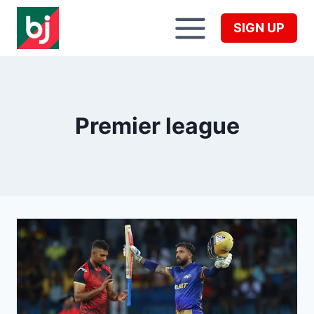
Skip
to
SIGN UP
content
Premier league