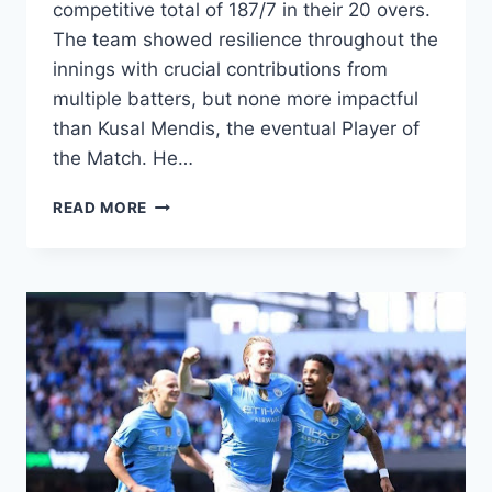
competitive total of 187/7 in their 20 overs.
The team showed resilience throughout the
innings with crucial contributions from
multiple batters, but none more impactful
than Kusal Mendis, the eventual Player of
the Match. He…
LPL
READ MORE
2024
MATCH
HIGHLIGHTS:
JAFFNA
KINGS
VS
KANDY
FALCONS