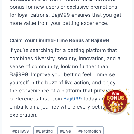
bonus for new users or exclusive promotions
for loyal patrons, Baji999 ensures that you get
more value from your betting experience.
Claim Your Limited-Time Bonus at Baji999
If you’re searching for a betting platform that
combines diversity, security, innovation, and a
sense of community, look no further than
Baji999. Improve your betting feel, immerse
yourself in the buzz of live action, and enjoy
the convenience of a platform that puts your
preferences first. Join
Baji999
today and
embark on a journey where every bet is a new
exploration.
Post
#
baji999
#
Betting
#
Live
#
Promotion