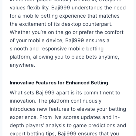
values flexibility. Baji999 understands the need
for a mobile betting experience that matches
the excitement of its desktop counterpart.
Whether you’re on the go or prefer the comfort
of your mobile device, Baji999 ensures a
smooth and responsive mobile betting
platform, allowing you to place bets anytime,
anywhere.
Innovative Features for Enhanced Betting
What sets Baji999 apart is its commitment to
innovation. The platform continuously
introduces new features to elevate your betting
experience. From live scores updates and in-
depth players’ analysis to game predictions and
expert betting tips, Baji999 ensures that you