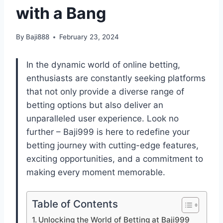
with a Bang
By
Baji888
February 23, 2024
In the dynamic world of online betting,
enthusiasts are constantly seeking platforms
that not only provide a diverse range of
betting options but also deliver an
unparalleled user experience. Look no
further – Baji999 is here to redefine your
betting journey with cutting-edge features,
exciting opportunities, and a commitment to
making every moment memorable.
Table of Contents
Unlocking the World of Betting at Baji999