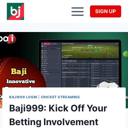
Skip
to
SIGN UP
content
BAJI999 LOGIN
|
CRICKET STREAMING
Baji999: Kick Off Your
Betting Involvement