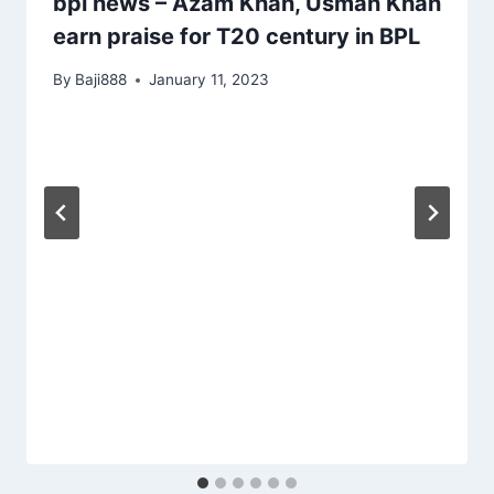
bpl news – Azam Khan, Usman Khan
earn praise for T20 century in BPL
By
Baji888
January 11, 2023