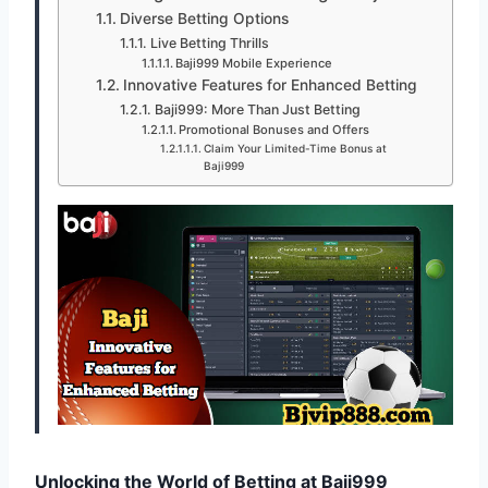
Diverse Betting Options
Live Betting Thrills
Baji999 Mobile Experience
Innovative Features for Enhanced Betting
Baji999: More Than Just Betting
Promotional Bonuses and Offers
Claim Your Limited-Time Bonus at
Baji999
Unlocking the World of Betting at Baji999