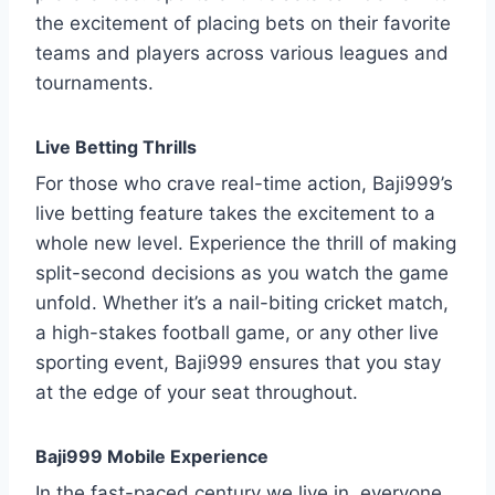
the excitement of placing bets on their favorite
teams and players across various leagues and
tournaments.
Live Betting Thrills
For those who crave real-time action, Baji999’s
live betting feature takes the excitement to a
whole new level. Experience the thrill of making
split-second decisions as you watch the game
unfold. Whether it’s a nail-biting cricket match,
a high-stakes football game, or any other live
sporting event, Baji999 ensures that you stay
at the edge of your seat throughout.
Baji999 Mobile Experience
In the fast-paced century we live in, everyone