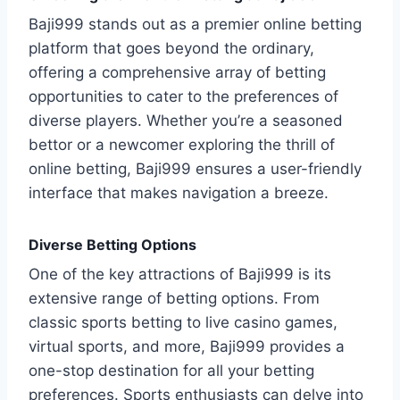
Baji999 stands out as a premier online betting
platform that goes beyond the ordinary,
offering a comprehensive array of betting
opportunities to cater to the preferences of
diverse players. Whether you’re a seasoned
bettor or a newcomer exploring the thrill of
online betting, Baji999 ensures a user-friendly
interface that makes navigation a breeze.
Diverse Betting Options
One of the key attractions of Baji999 is its
extensive range of betting options. From
classic sports betting to live casino games,
virtual sports, and more, Baji999 provides a
one-stop destination for all your betting
preferences. Sports enthusiasts can delve into