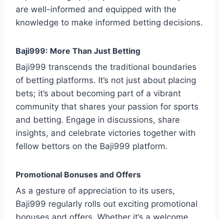
are well-informed and equipped with the
knowledge to make informed betting decisions.
Baji999: More Than Just Betting
Baji999 transcends the traditional boundaries
of betting platforms. It’s not just about placing
bets; it’s about becoming part of a vibrant
community that shares your passion for sports
and betting. Engage in discussions, share
insights, and celebrate victories together with
fellow bettors on the Baji999 platform.
Promotional Bonuses and Offers
As a gesture of appreciation to its users,
Baji999 regularly rolls out exciting promotional
bonuses and offers. Whether it’s a welcome