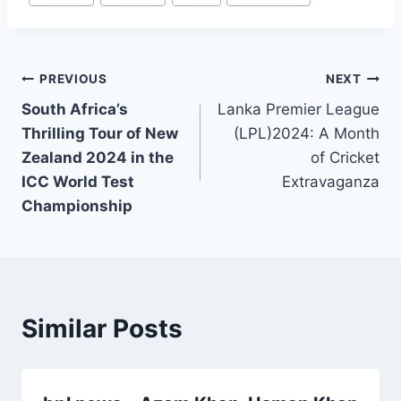
Tags:
Post
PREVIOUS
NEXT
South Africa’s
Lanka Premier League
navigation
Thrilling Tour of New
(LPL)2024: A Month
Zealand 2024 in the
of Cricket
ICC World Test
Extravaganza
Championship
Similar Posts